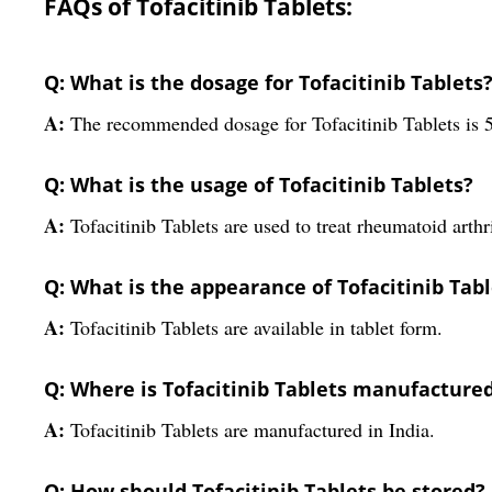
FAQs of Tofacitinib Tablets:
Q: What is the dosage for Tofacitinib Tablets
A:
The recommended dosage for Tofacitinib Tablets is 
Q: What is the usage of Tofacitinib Tablets?
A:
Tofacitinib Tablets are used to treat rheumatoid arthri
Q: What is the appearance of Tofacitinib Tabl
A:
Tofacitinib Tablets are available in tablet form.
Q: Where is Tofacitinib Tablets manufacture
A:
Tofacitinib Tablets are manufactured in India.
Q: How should Tofacitinib Tablets be stored?