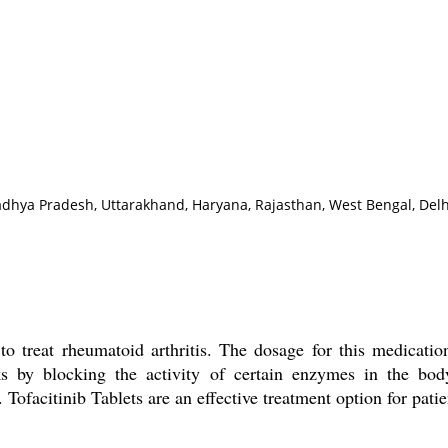
adhya Pradesh, Uttarakhand, Haryana, Rajasthan, West Bengal, Delh
to treat rheumatoid arthritis. The dosage for this medicatio
rks by blocking the activity of certain enzymes in the bod
Tofacitinib Tablets are an effective treatment option for patie