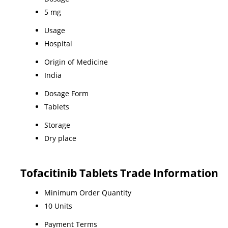
5 mg
Usage
Hospital
Origin of Medicine
India
Dosage Form
Tablets
Storage
Dry place
Tofacitinib Tablets Trade Information
Minimum Order Quantity
10 Units
Payment Terms