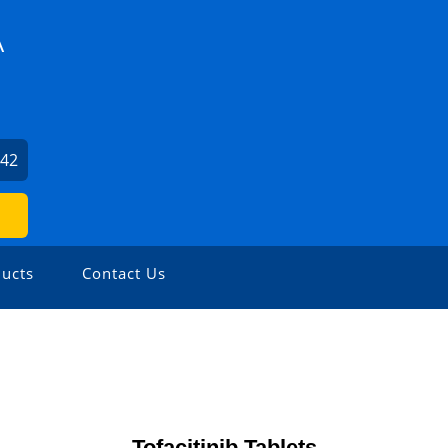
A
942
ucts
Contact Us
Tofacitinib Tablets