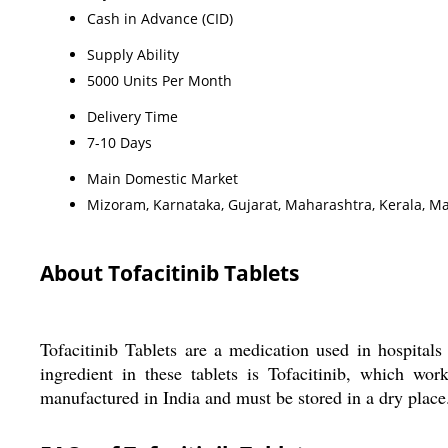
Cash in Advance (CID)
Supply Ability
5000 Units Per Month
Delivery Time
7-10 Days
Main Domestic Market
Mizoram, Karnataka, Gujarat, Maharashtra, Kerala, M
About Tofacitinib Tablets
Tofacitinib Tablets are a medication used in hospitals 
ingredient in these tablets is Tofacitinib, which wo
manufactured in India and must be stored in a dry place. 