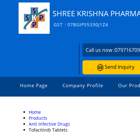
SHREE KRISHNA PHARM
GST : 07BGIPS5330J1Z4
Call us now :
07971670
Send Inquiry
Home Page
Company Profile
Our Prod
Home
Products
Anti Infective Drugs
Tofacitinib Tablets