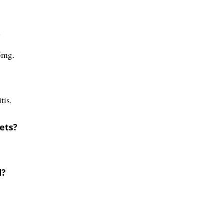
?
5mg.
tis.
ets?
d?