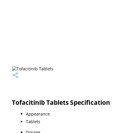
Tofacitinib Tablets Specification
Appearance
Tablets
Dosage