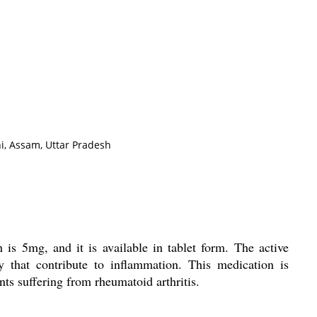
i, Assam, Uttar Pradesh
n is 5mg, and it is available in tablet form. The active
y that contribute to inflammation. This medication is
nts suffering from rheumatoid arthritis.