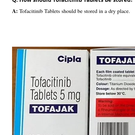
A:
Tofacitinib Tablets should be stored in a dry place.