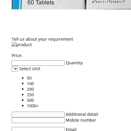
Tell us about your requirement
Price:
Quantity
Select Unit
50
100
200
250
500
1000+
Additional detail
Mobile number
Email