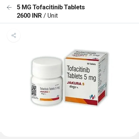
5 MG Tofacitinib Tablets
2600 INR
/ Unit