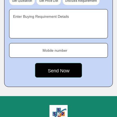
Get Quotation
Get Price List
Discuss Requirement
Enter Buying Requirement Details
Mobile number