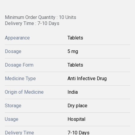
Minimum Order Quantity : 10 Units
Delivery Time : 7-10 Days
Appearance
Tablets
Dosage
5 mg
Dosage Form
Tablets
Medicine Type
Anti Infective Drug
Origin of Medicine
India
Storage
Dry place
Usage
Hospital
Delivery Time
7-10 Days