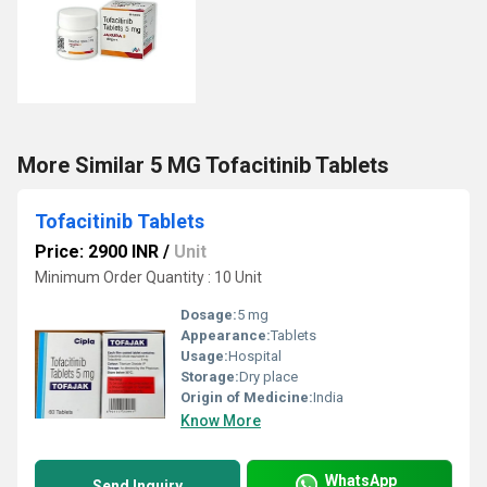
More Similar 5 MG Tofacitinib Tablets
Tofacitinib Tablets
Price: 2900 INR
/
Unit
Minimum Order Quantity : 10 Unit
Dosage:
5 mg
Appearance:
Tablets
Usage:
Hospital
Storage:
Dry place
Origin of Medicine:
India
Know More
WhatsApp
Send Inquiry