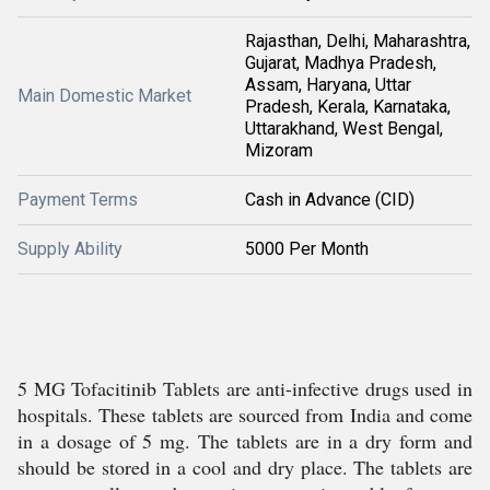
Rajasthan, Delhi, Maharashtra,
Gujarat, Madhya Pradesh,
Assam, Haryana, Uttar
Main Domestic Market
Pradesh, Kerala, Karnataka,
Uttarakhand, West Bengal,
Mizoram
Payment Terms
Cash in Advance (CID)
Supply Ability
5000 Per Month
5 MG Tofacitinib Tablets are anti-infective drugs used in
hospitals. These tablets are sourced from India and come
in a dosage of 5 mg. The tablets are in a dry form and
should be stored in a cool and dry place. The tablets are