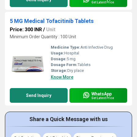
Get Latest Price
5 MG Medical Tofacitinib Tablets
Price: 300 INR
/
Unit
Minimum Order Quantity : 100 Unit
Medicine Type:
Anti Infective Drug
Usage:
Hospital
Dosage:
5 mg
Dosage Form:
Tablets
Storage:
Dry place
Know More
WhatsApp
Send Inquiry
Get Latest Price
Share a Quick Message with us