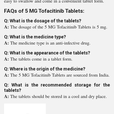
easy to swallow and come in a convenient tablet form.
FAQs of 5 MG Tofacitinib Tablets:
Q: What is the dosage of the tablets?
A:
The dosage of the 5 MG Tofacitinib Tablets is 5 mg.
Q: What is the medicine type?
A:
The medicine type is an anti-infective drug.
Q: What is the appearance of the tablets?
A:
The tablets come in a tablet form.
Q: Where is the origin of the medicine?
A:
The 5 MG Tofacitinib Tablets are sourced from India.
Q: What is the recommended storage for the
tablets?
A:
The tablets should be stored in a cool and dry place.