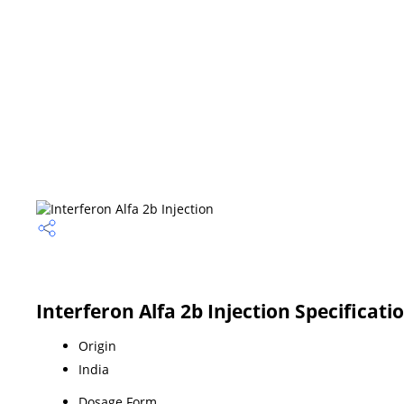
Interferon Alfa 2b Injection Specificati
Origin
India
Dosage Form