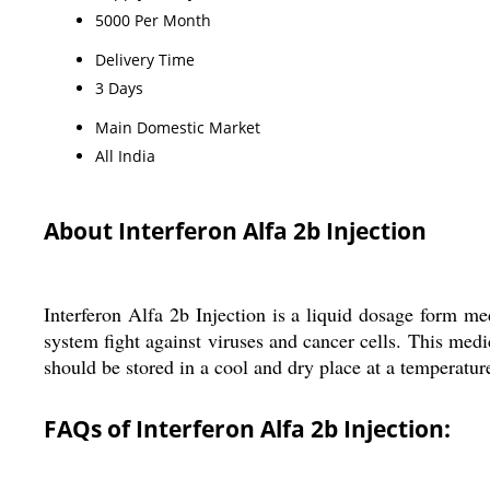
5000 Per Month
Delivery Time
3 Days
Main Domestic Market
All India
About Interferon Alfa 2b Injection
Interferon Alfa 2b Injection is a liquid dosage form med
system fight against viruses and cancer cells. This med
should be stored in a cool and dry place at a temperatu
FAQs of Interferon Alfa 2b Injection: