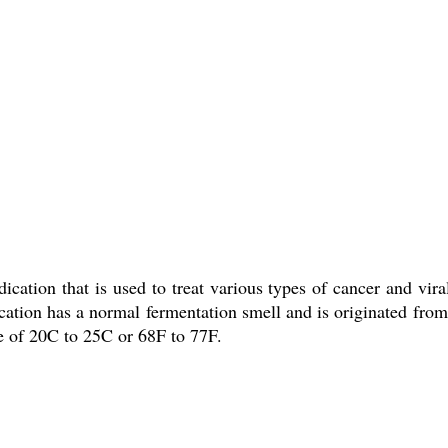
ication that is used to treat various types of cancer and vira
ication has a normal fermentation smell and is originated from
re of 20C to 25C or 68F to 77F.