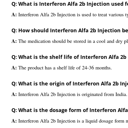
Q: What is Interferon Alfa 2b Injection used f
A:
Interferon Alfa 2b Injection is used to treat various t
Q: How should Interferon Alfa 2b Injection b
A:
The medication should be stored in a cool and dry p
Q: What is the shelf life of Interferon Alfa 2b
A:
The product has a shelf life of 24-36 months.
Q: What is the origin of Interferon Alfa 2b In
A:
Interferon Alfa 2b Injection is originated from India.
Q: What is the dosage form of Interferon Alfa
A:
Interferon Alfa 2b Injection is a liquid dosage form 