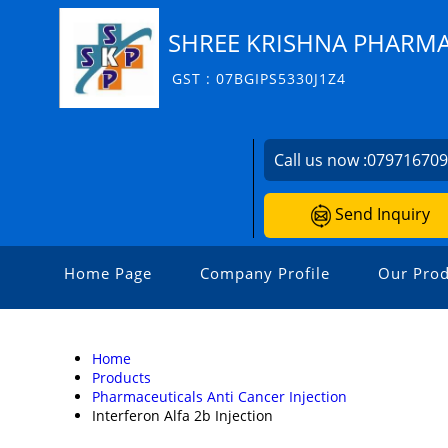
SHREE KRISHNA PHARM
GST : 07BGIPS5330J1Z4
Call us now :
07971670
Send Inquiry
Home Page
Company Profile
Our Prod
Home
Products
Pharmaceuticals Anti Cancer Injection
Interferon Alfa 2b Injection