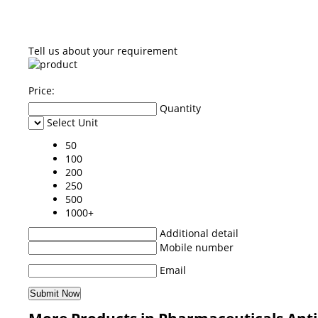
Tell us about your requirement
Price:
Quantity
Select Unit
50
100
200
250
500
1000+
Additional detail
Mobile number
Email