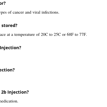
or?
ypes of cancer and viral infections.
e stored?
lace at a temperature of 20C to 25C or 68F to 77F.
 Injection?
jection?
 2b Injection?
medication.