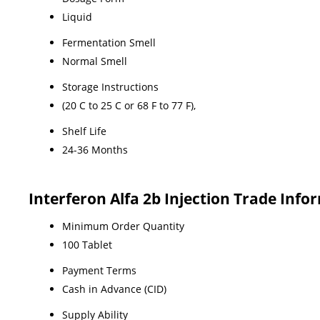
Liquid
Fermentation Smell
Normal Smell
Storage Instructions
(20 C to 25 C or 68 F to 77 F),
Shelf Life
24-36 Months
Interferon Alfa 2b Injection Trade Info
Minimum Order Quantity
100 Tablet
Payment Terms
Cash in Advance (CID)
Supply Ability