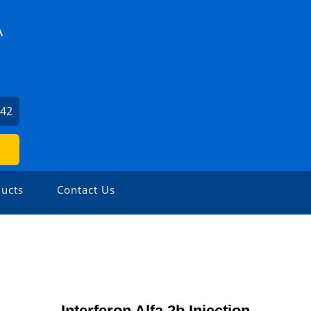
A
942
ucts
Contact Us
Interferon Alfa 2b Injection