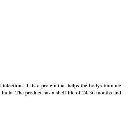
l infections. It is a protein that helps the bodys immune
 India. The product has a shelf life of 24-36 months and