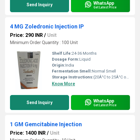
WhatsApp
Send Inquiry
Get Latest Price
4 MG Zoledronic Injection IP
Price: 290 INR
/
Unit
Minimum Order Quantity : 100 Unit
Shelf Life:
24-36 Months
Dosage Form:
Liquid
Origin:
India
Fermentation Smell:
Normal Smell
Storage Instructions:
(20Â°C to 25Â°C or 68Â°F to 77Â°F),
Know More
WhatsApp
Send Inquiry
Get Latest Price
1 GM Gemcitabine Injection
Price: 1400 INR
/
Unit