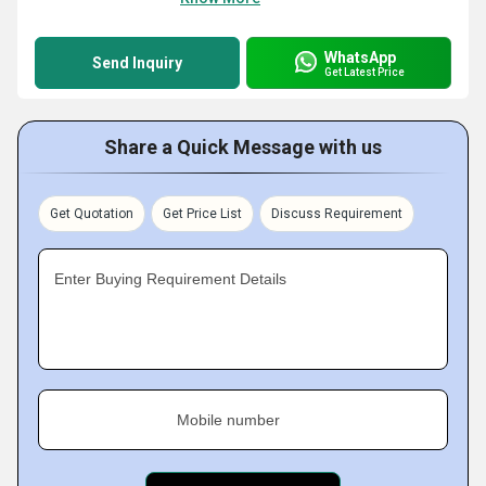
WhatsApp
Send Inquiry
Get Latest Price
Share a Quick Message with us
Get Quotation
Get Price List
Discuss Requirement
Enter Buying Requirement Details
Mobile number