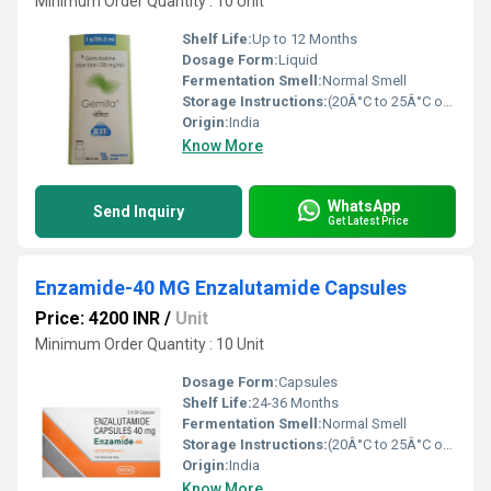
Minimum Order Quantity : 10 Unit
Shelf Life:
Up to 12 Months
Dosage Form:
Liquid
Fermentation Smell:
Normal Smell
Storage Instructions:
(20Â°C to 25Â°C or 68Â°F to 77Â°F),
Origin:
India
Know More
WhatsApp
Send Inquiry
Get Latest Price
Enzamide-40 MG Enzalutamide Capsules
Price: 4200 INR
/
Unit
Minimum Order Quantity : 10 Unit
Dosage Form:
Capsules
Shelf Life:
24-36 Months
Fermentation Smell:
Normal Smell
Storage Instructions:
(20Â°C to 25Â°C or 68Â°F to 77Â°F),
Origin:
India
Know More