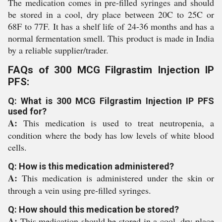
The medication comes in pre-filled syringes and should
be stored in a cool, dry place between 20C to 25C or
68F to 77F. It has a shelf life of 24-36 months and has a
normal fermentation smell. This product is made in India
by a reliable supplier/trader.
FAQs of 300 MCG Filgrastim Injection IP
PFS:
Q: What is 300 MCG Filgrastim Injection IP PFS
used for?
A:
This medication is used to treat neutropenia, a
condition where the body has low levels of white blood
cells.
Q: How is this medication administered?
A:
This medication is administered under the skin or
through a vein using pre-filled syringes.
Q: How should this medication be stored?
A:
This medication should be stored in a cool, dry place