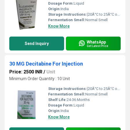
Dosage Form:
Liquid
Origin:
India
Storage Instructions:
(20Â°C to 25Â°C or 68Â°F to 77Â°F),
Fermentation Smell:
Normal Smell
Know More
WhatsApp
Send Inquiry
Get Latest Price
30 MG Decitabine For Injection
Price: 2500 INR
/
Unit
Minimum Order Quantity : 10 Unit
Storage Instructions:
(20Â°C to 25Â°C or 68Â°F to 77Â°F),
Fermentation Smell:
Normal Smell
Shelf Life:
24-36 Months
Dosage Form:
Liquid
Origin:
India
Know More