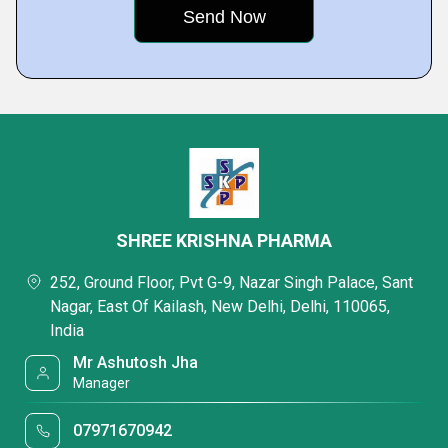
SHREE KRISHNA PHARMA
252, Ground Floor, Pvt G-9, Nazar Singh Palace, Sant
Nagar, East Of Kailash, New Delhi, Delhi, 110065,
India
Mr Ashutosh Jha
Manager
07971670942