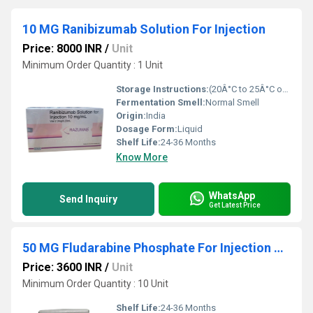
10 MG Ranibizumab Solution For Injection
Price: 8000 INR
/
Unit
Minimum Order Quantity : 1 Unit
Storage Instructions:
(20Â°C to 25Â°C or 68Â°F to 77Â°F),
Fermentation Smell:
Normal Smell
Origin:
India
Dosage Form:
Liquid
Shelf Life:
24-36 Months
Know More
WhatsApp
Send Inquiry
Get Latest Price
50 MG Fludarabine Phosphate For Injection USP
Price: 3600 INR
/
Unit
Minimum Order Quantity : 10 Unit
Shelf Life:
24-36 Months