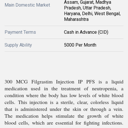
Assam, Gujarat, Madhya
Main Domestic Market
Pradesh, Uttar Pradesh,
Haryana, Delhi, West Bengal,
Maharashtra
Payment Terms
Cash in Advance (CID)
Supply Ability
5000 Per Month
300 MCG Filgrastim Injection IP PFS is a liquid
medication used in the treatment of neutropenia, a
condition where the body has low levels of white blood
cells. This injection is a sterile, clear, colorless liquid
that is administered under the skin or through a vein.
The medication helps stimulate the growth of white
blood cells, which are essential for fighting infections.