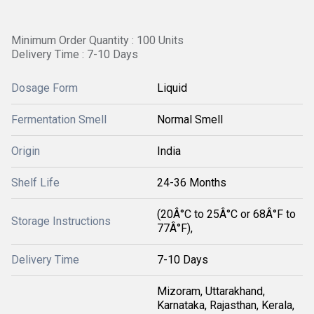
Minimum Order Quantity : 100 Units
Delivery Time : 7-10 Days
Dosage Form
Liquid
Fermentation Smell
Normal Smell
Origin
India
Shelf Life
24-36 Months
(20Â°C to 25Â°C or 68Â°F to
Storage Instructions
77Â°F),
Delivery Time
7-10 Days
Mizoram, Uttarakhand,
Karnataka, Rajasthan, Kerala,