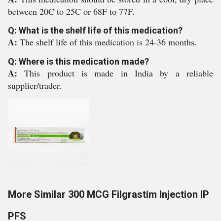
between 20C to 25C or 68F to 77F.
Q: What is the shelf life of this medication?
A:
The shelf life of this medication is 24-36 months.
Q: Where is this medication made?
A:
This product is made in India by a reliable
supplier/trader.
More Similar 300 MCG Filgrastim Injection IP
PFS