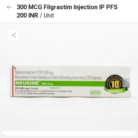
300 MCG Filgrastim Injection IP PFS
200 INR
/ Unit