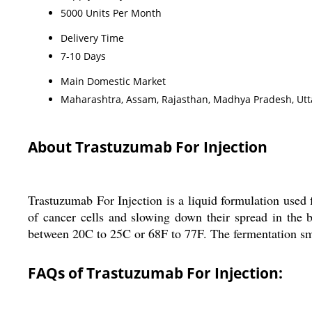
5000 Units Per Month
Delivery Time
7-10 Days
Main Domestic Market
Maharashtra, Assam, Rajasthan, Madhya Pradesh, Utta
About Trastuzumab For Injection
Trastuzumab For Injection is a liquid formulation used 
of cancer cells and slowing down their spread in the 
between 20C to 25C or 68F to 77F. The fermentation smell
FAQs of Trastuzumab For Injection: