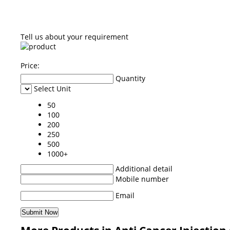
Tell us about your requirement
Price:
Quantity
Select Unit
50
100
200
250
500
1000+
Additional detail
Mobile number
Email