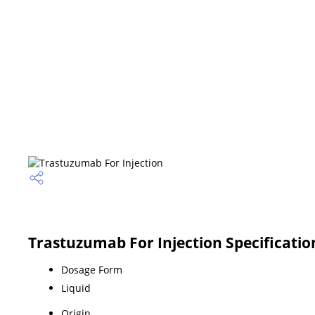
Trastuzumab For Injection Specificatio
Dosage Form
Liquid
Origin