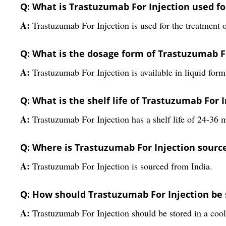
Q: What is Trastuzumab For Injection used fo
A:
Trastuzumab For Injection is used for the treatment 
Q: What is the dosage form of Trastuzumab F
A:
Trastuzumab For Injection is available in liquid form
Q: What is the shelf life of Trastuzumab For 
A:
Trastuzumab For Injection has a shelf life of 24-36 
Q: Where is Trastuzumab For Injection sourc
A:
Trastuzumab For Injection is sourced from India.
Q: How should Trastuzumab For Injection be 
A:
Trastuzumab For Injection should be stored in a coo