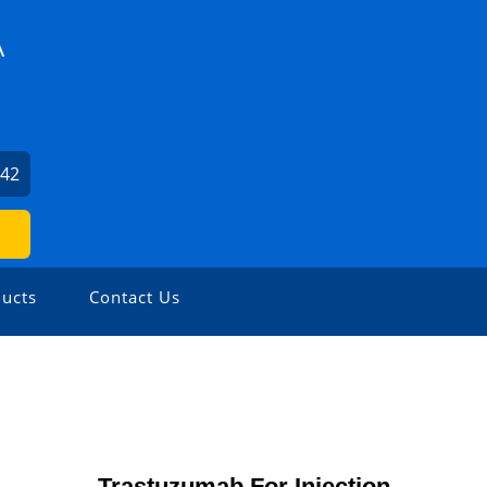
A
942
ucts
Contact Us
Trastuzumab For Injection