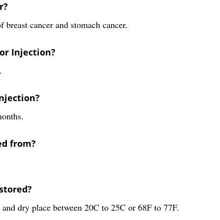
r?
of breast cancer and stomach cancer.
or Injection?
.
Injection?
months.
ed from?
stored?
l and dry place between 20C to 25C or 68F to 77F.