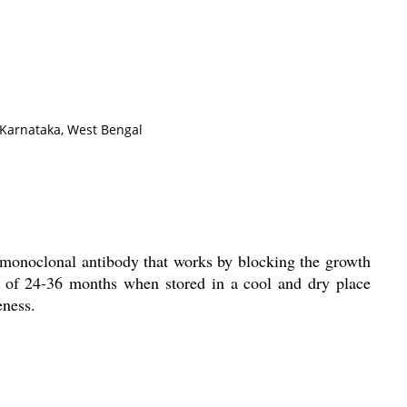
 Karnataka, West Bengal
 a monoclonal antibody that works by blocking the growth
fe of 24-36 months when stored in a cool and dry place
eness.