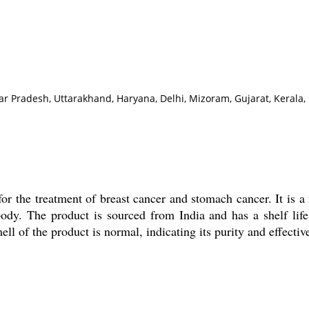
r Pradesh, Uttarakhand, Haryana, Delhi, Mizoram, Gujarat, Kerala,
for the treatment of breast cancer and stomach cancer. It is
body. The product is sourced from India and has a shelf li
 of the product is normal, indicating its purity and effectiv