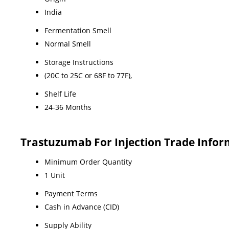
India
Fermentation Smell
Normal Smell
Storage Instructions
(20C to 25C or 68F to 77F),
Shelf Life
24-36 Months
Trastuzumab For Injection Trade Infor
Minimum Order Quantity
1 Unit
Payment Terms
Cash in Advance (CID)
Supply Ability