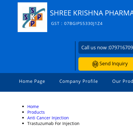
SHREE KRISHNA PHARM
GST : 07BGIPS5330J1Z4
Call us now :
07971670
Send Inquiry
Home Page
Company Profile
Our Prod
Home
Products
Anti Cancer Injection
Trastuzumab For Injection