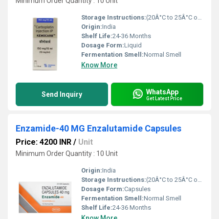
Minimum Order Quantity : 10 Unit
Storage Instructions:
(20Â°C to 25Â°C or 68Â°F to 77Â°F),
Origin:
India
Shelf Life:
24-36 Months
Dosage Form:
Liquid
Fermentation Smell:
Normal Smell
Know More
WhatsApp
Send Inquiry
Get Latest Price
Enzamide-40 MG Enzalutamide Capsules
Price: 4200 INR
/
Unit
Minimum Order Quantity : 10 Unit
Origin:
India
Storage Instructions:
(20Â°C to 25Â°C or 68Â°F to 77Â°F),
Dosage Form:
Capsules
Fermentation Smell:
Normal Smell
Shelf Life:
24-36 Months
Know More