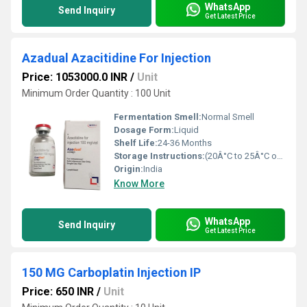
WhatsApp
Send Inquiry
Get Latest Price
Azadual Azacitidine For Injection
Price: 1053000.0 INR
/
Unit
Minimum Order Quantity : 100 Unit
Fermentation Smell:
Normal Smell
Dosage Form:
Liquid
Shelf Life:
24-36 Months
Storage Instructions:
(20Â°C to 25Â°C or 68Â°F to 77Â°F),
Origin:
India
Know More
WhatsApp
Send Inquiry
Get Latest Price
150 MG Carboplatin Injection IP
Price: 650 INR
/
Unit