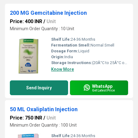
200 MG Gemcitabine Injection
Price: 400 INR
/
Unit
Minimum Order Quantity : 10 Unit
Shelf Life:
24-36 Months
Fermentation Smell:
Normal Smell
Dosage Form:
Liquid
Origin:
India
Storage Instructions:
(20Â°C to 25Â°C or 68Â°F to 77Â°F),
Know More
WhatsApp
Send Inquiry
Get Latest Price
50 ML Oxaliplatin Injection
Price: 750 INR
/
Unit
Minimum Order Quantity : 100 Unit
Shelf Life:
24-36 Months