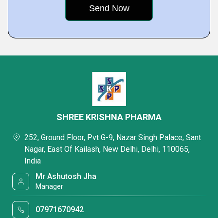
SHREE KRISHNA PHARMA
252, Ground Floor, Pvt G-9, Nazar Singh Palace, Sant
Nagar, East Of Kailash, New Delhi, Delhi, 110065,
India
Mr Ashutosh Jha
Manager
07971670942