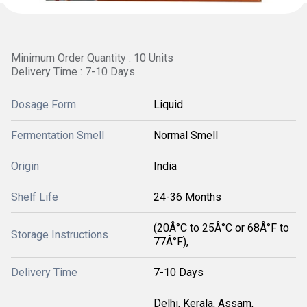
Minimum Order Quantity : 10 Units
Delivery Time : 7-10 Days
Dosage Form
Liquid
Fermentation Smell
Normal Smell
Origin
India
Shelf Life
24-36 Months
(20Â°C to 25Â°C or 68Â°F to
Storage Instructions
77Â°F),
Delivery Time
7-10 Days
Delhi, Kerala, Assam,