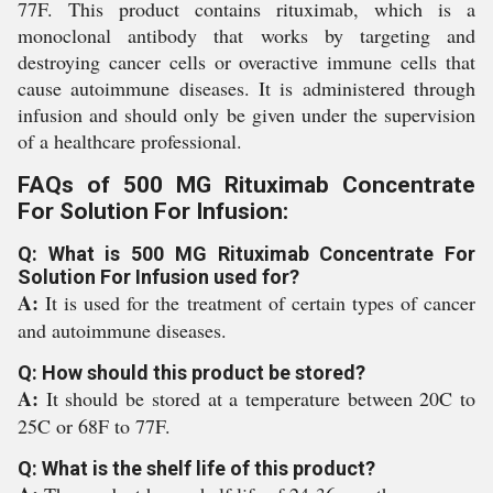
77F. This product contains rituximab, which is a
monoclonal antibody that works by targeting and
destroying cancer cells or overactive immune cells that
cause autoimmune diseases. It is administered through
infusion and should only be given under the supervision
of a healthcare professional.
FAQs of 500 MG Rituximab Concentrate
For Solution For Infusion:
Q: What is 500 MG Rituximab Concentrate For
Solution For Infusion used for?
A:
It is used for the treatment of certain types of cancer
and autoimmune diseases.
Q: How should this product be stored?
A:
It should be stored at a temperature between 20C to
25C or 68F to 77F.
Q: What is the shelf life of this product?