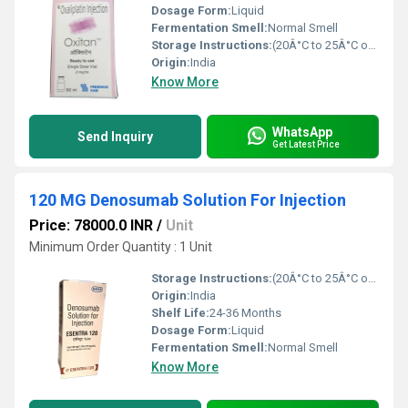
Dosage Form:
Liquid
Fermentation Smell:
Normal Smell
Storage Instructions:
(20Â°C to 25Â°C or 68Â°F to 77Â°F),
Origin:
India
Know More
WhatsApp
Send Inquiry
Get Latest Price
120 MG Denosumab Solution For Injection
Price: 78000.0 INR
/
Unit
Minimum Order Quantity : 1 Unit
Storage Instructions:
(20Â°C to 25Â°C or 68Â°F to 77Â°F),
Origin:
India
Shelf Life:
24-36 Months
Dosage Form:
Liquid
Fermentation Smell:
Normal Smell
Know More