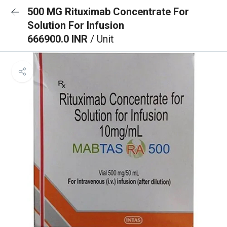
500 MG Rituximab Concentrate For
Solution For Infusion
666900.0 INR
/ Unit