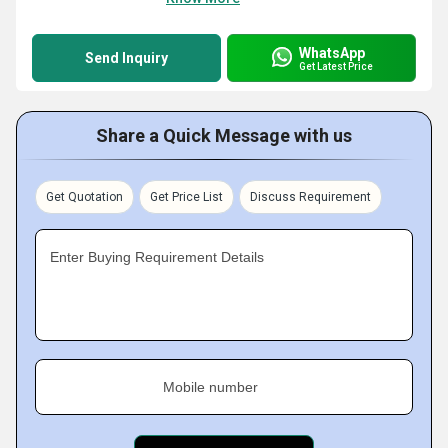
WhatsApp
Send Inquiry
Get Latest Price
Share a Quick Message with us
Get Quotation
Get Price List
Discuss Requirement
Enter Buying Requirement Details
Mobile number