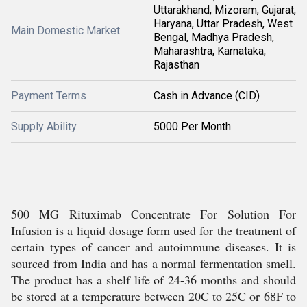
Uttarakhand, Mizoram, Gujarat,
Haryana, Uttar Pradesh, West
Main Domestic Market
Bengal, Madhya Pradesh,
Maharashtra, Karnataka,
Rajasthan
Payment Terms
Cash in Advance (CID)
Supply Ability
5000 Per Month
500 MG Rituximab Concentrate For Solution For
Infusion is a liquid dosage form used for the treatment of
certain types of cancer and autoimmune diseases. It is
sourced from India and has a normal fermentation smell.
The product has a shelf life of 24-36 months and should
be stored at a temperature between 20C to 25C or 68F to