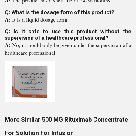
A:
The product has a shelf life of 24-36 months.
Q: What is the dosage form of this product?
A:
It is a liquid dosage form.
Q: Is it safe to use this product without the
supervision of a healthcare professional?
A:
No, it should only be given under the supervision of a
healthcare professional.
More Similar 500 MG Rituximab Concentrate
For Solution For Infusion