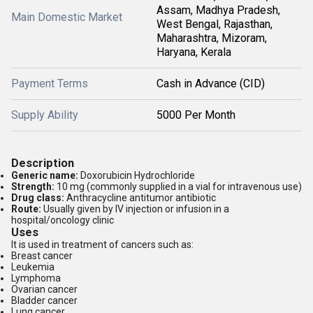
Assam, Madhya Pradesh,
Main Domestic Market
West Bengal, Rajasthan,
Maharashtra, Mizoram,
Haryana, Kerala
Payment Terms
Cash in Advance (CID)
Supply Ability
5000 Per Month
Description
Generic name:
Doxorubicin Hydrochloride
Strength:
10 mg (commonly supplied in a vial for intravenous use)
Drug class:
Anthracycline antitumor antibiotic
Route:
Usually given by IV injection or infusion in a
hospital/oncology clinic
Uses
It is used in treatment of cancers such as:
Breast cancer
Leukemia
Lymphoma
Ovarian cancer
Bladder cancer
Lung cancer