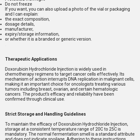
Do not freeze
If you want, you can also upload a photo of the vial or packaging
and I can explain:
the exact composition,
dosage details,
manufacturer,
expiry/storage information,
or whether it is a branded or generic version.
Therapeutic Applications
Doxorubicin Hydrochloride Injection is widely used in
chemotherapy regimens to target cancer cells effectively. Its
mechanism of action interrupts DNA replication in malignant cells,
making it an important choice for oncologists treating various
tumors including breast, ovarian, and certain hematologic
cancers. The product's efficacy and reliability have been
confirmed through clinical use.
Strict Storage and Handling Guidelines
To maintain the efficacy of Doxorubicin Hydrochloride Injection,
storage at a consistent temperature range of 20C to 25C is
mandatory. The normal fermentation smell is a standard attribute
and does not indicate spoilage. Adhering to these instructions