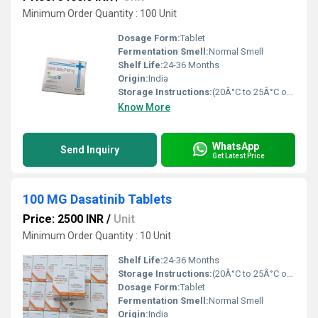
Minimum Order Quantity : 100 Unit
Dosage Form:
Tablet
Fermentation Smell:
Normal Smell
Shelf Life:
24-36 Months
Origin:
India
Storage Instructions:
(20Â°C to 25Â°C or 68Â°F to 77Â°F),
Know More
WhatsApp
Send Inquiry
Get Latest Price
100 MG Dasatinib Tablets
Price: 2500 INR
/
Unit
Minimum Order Quantity : 10 Unit
Shelf Life:
24-36 Months
Storage Instructions:
(20Â°C to 25Â°C or 68Â°F to 77Â°F),
Dosage Form:
Tablet
Fermentation Smell:
Normal Smell
Origin:
India