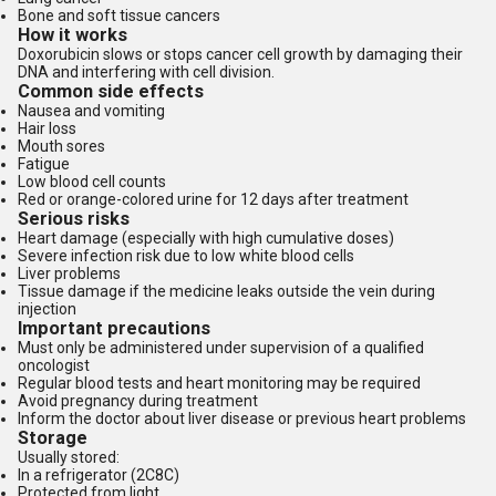
Bone and soft tissue cancers
How it works
Doxorubicin slows or stops cancer cell growth by damaging their
DNA and interfering with cell division.
Common side effects
Nausea and vomiting
Hair loss
Mouth sores
Fatigue
Low blood cell counts
Red or orange-colored urine for 12 days after treatment
Serious risks
Heart damage (especially with high cumulative doses)
Severe infection risk due to low white blood cells
Liver problems
Tissue damage if the medicine leaks outside the vein during
injection
Important precautions
Must only be administered under supervision of a qualified
oncologist
Regular blood tests and heart monitoring may be required
Avoid pregnancy during treatment
Inform the doctor about liver disease or previous heart problems
Storage
Usually stored:
In a refrigerator (2C8C)
Protected from light