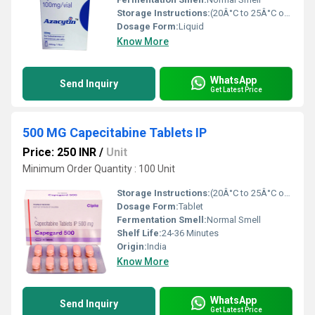
Storage Instructions:
(20Â°C to 25Â°C or 68Â°F to 77Â°F),
Dosage Form:
Liquid
Know More
WhatsApp
Send Inquiry
Get Latest Price
500 MG Capecitabine Tablets IP
Price: 250 INR
/
Unit
Minimum Order Quantity : 100 Unit
Storage Instructions:
(20Â°C to 25Â°C or 68Â°F to 77Â°F),
Dosage Form:
Tablet
Fermentation Smell:
Normal Smell
Shelf Life:
24-36 Minutes
Origin:
India
Know More
WhatsApp
Send Inquiry
Get Latest Price