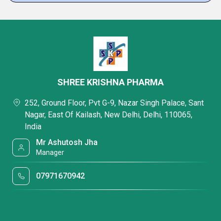
SHREE KRISHNA PHARMA
252, Ground Floor, Pvt G-9, Nazar Singh Palace, Sant
Nagar, East Of Kailash, New Delhi, Delhi, 110065,
India
Mr Ashutosh Jha
Manager
07971670942