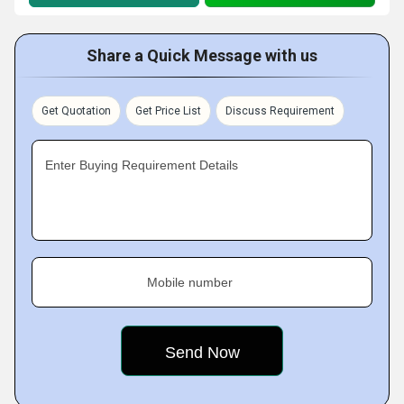
Share a Quick Message with us
Get Quotation
Get Price List
Discuss Requirement
Enter Buying Requirement Details
Mobile number