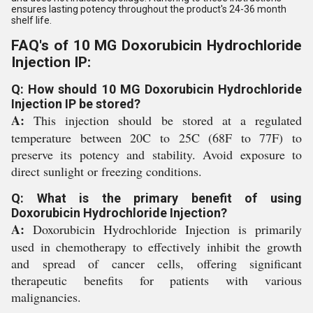
ensures lasting potency throughout the product's 24-36 month
shelf life.
FAQ's of 10 MG Doxorubicin Hydrochloride
Injection IP:
Q: How should 10 MG Doxorubicin Hydrochloride
Injection IP be stored?
A:
This injection should be stored at a regulated
temperature between 20C to 25C (68F to 77F) to
preserve its potency and stability. Avoid exposure to
direct sunlight or freezing conditions.
Q: What is the primary benefit of using
Doxorubicin Hydrochloride Injection?
A:
Doxorubicin Hydrochloride Injection is primarily
used in chemotherapy to effectively inhibit the growth
and spread of cancer cells, offering significant
therapeutic benefits for patients with various
malignancies.