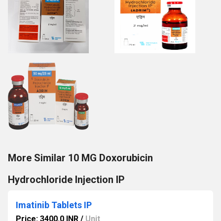
More Similar 10 MG Doxorubicin
Hydrochloride Injection IP
Imatinib Tablets IP
Price: 3400.0 INR
/
Unit