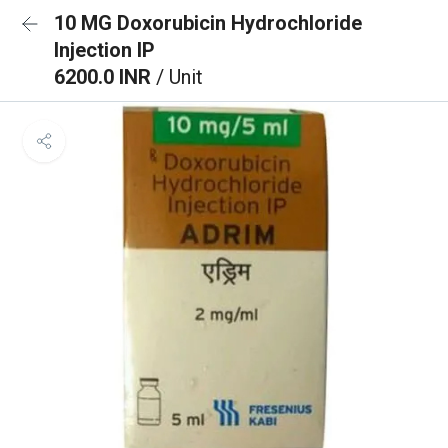
10 MG Doxorubicin Hydrochloride
Injection IP
6200.0 INR
/ Unit