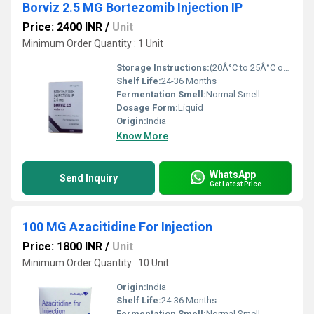
Borviz 2.5 MG Bortezomib Injection IP
Price: 2400 INR
/
Unit
Minimum Order Quantity : 1 Unit
Storage Instructions:
(20Â°C to 25Â°C or 68Â°F to 77Â°F),
Shelf Life:
24-36 Months
Fermentation Smell:
Normal Smell
Dosage Form:
Liquid
Origin:
India
Know More
WhatsApp
Send Inquiry
Get Latest Price
100 MG Azacitidine For Injection
Price: 1800 INR
/
Unit
Minimum Order Quantity : 10 Unit
Origin:
India
Shelf Life:
24-36 Months
Fermentation Smell:
Normal Smell