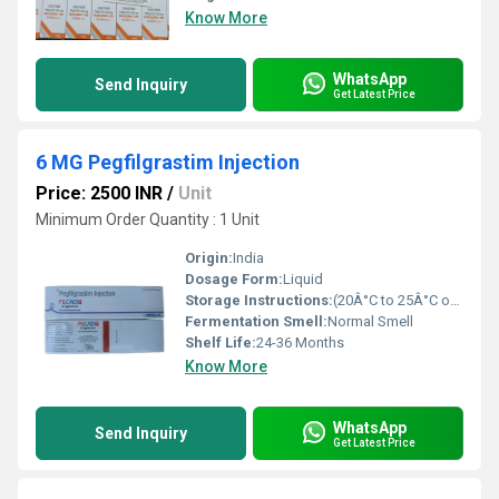
Know More
WhatsApp
Send Inquiry
Get Latest Price
6 MG Pegfilgrastim Injection
Price: 2500 INR
/
Unit
Minimum Order Quantity : 1 Unit
Origin:
India
Dosage Form:
Liquid
Storage Instructions:
(20Â°C to 25Â°C or 68Â°F to 77Â°F),
Fermentation Smell:
Normal Smell
Shelf Life:
24-36 Months
Know More
WhatsApp
Send Inquiry
Get Latest Price