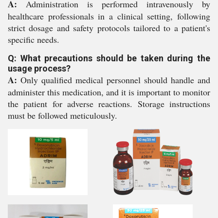
A:
Administration is performed intravenously by
healthcare professionals in a clinical setting, following
strict dosage and safety protocols tailored to a patient's
specific needs.
Q: What precautions should be taken during the
usage process?
A:
Only qualified medical personnel should handle and
administer this medication, and it is important to monitor
the patient for adverse reactions. Storage instructions
must be followed meticulously.