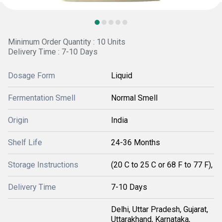
Minimum Order Quantity : 10 Units
Delivery Time : 7-10 Days
Dosage Form
Liquid
Fermentation Smell
Normal Smell
Origin
India
Shelf Life
24-36 Months
Storage Instructions
(20 C to 25 C or 68 F to 77 F),
Delivery Time
7-10 Days
Delhi, Uttar Pradesh, Gujarat,
Uttarakhand, Karnataka,