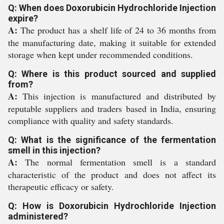
Q: When does Doxorubicin Hydrochloride Injection
expire?
A:
The product has a shelf life of 24 to 36 months from
the manufacturing date, making it suitable for extended
storage when kept under recommended conditions.
Q: Where is this product sourced and supplied
from?
A:
This injection is manufactured and distributed by
reputable suppliers and traders based in India, ensuring
compliance with quality and safety standards.
Q: What is the significance of the fermentation
smell in this injection?
A:
The normal fermentation smell is a standard
characteristic of the product and does not affect its
therapeutic efficacy or safety.
Q: How is Doxorubicin Hydrochloride Injection
administered?